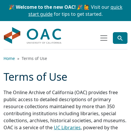
Skip to main content
Skip to search
🎉 Welcome to the new OAC! 🎉
🙋 Visit our
quick
start guide
for tips to get started.
OAC
Home
Terms of Use
Terms of Use
The Online Archive of California (OAC) provides free
public access to detailed descriptions of primary
resource collections maintained by more than 350
contributing institutions including libraries, special
collections, archives, historical societies, and museums.
OAC is a service of the
UC Libraries
, powered by the