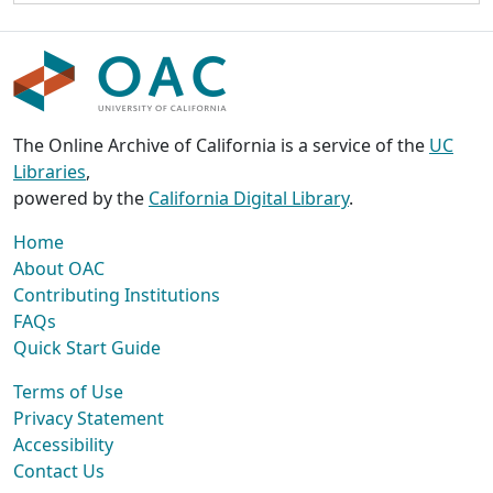
The Online Archive of California is a service of the
UC
Libraries
,
powered by the
California Digital Library
.
Home
About OAC
Contributing Institutions
FAQs
Quick Start Guide
Terms of Use
Privacy Statement
Accessibility
Contact Us