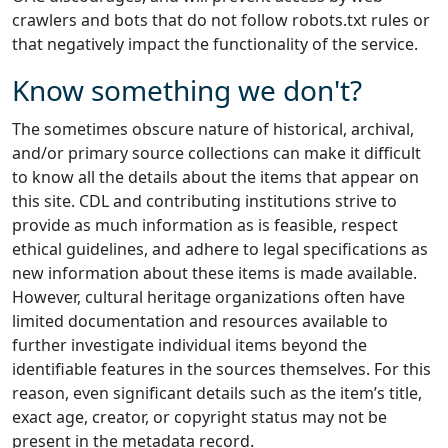
crawlers and bots that do not follow robots.txt rules or
that negatively impact the functionality of the service.
Know something we don't?
The sometimes obscure nature of historical, archival,
and/or primary source collections can make it difficult
to know all the details about the items that appear on
this site. CDL and contributing institutions strive to
provide as much information as is feasible, respect
ethical guidelines, and adhere to legal specifications as
new information about these items is made available.
However, cultural heritage organizations often have
limited documentation and resources available to
further investigate individual items beyond the
identifiable features in the sources themselves. For this
reason, even significant details such as the item’s title,
exact age, creator, or copyright status may not be
present in the metadata record.