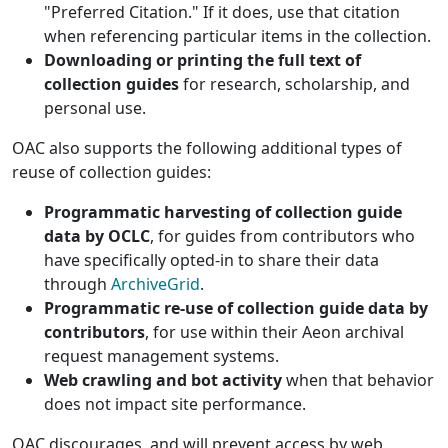
"Preferred Citation." If it does, use that citation
when referencing particular items in the collection.
Downloading or printing the full text of
collection guides
for research, scholarship, and
personal use.
OAC also supports the following additional types of
reuse of collection guides:
Programmatic harvesting of collection guide
data by OCLC
, for guides from contributors who
have specifically opted-in to share their data
through
ArchiveGrid
.
Programmatic re-use of collection guide data by
contributors
, for use within their Aeon archival
request management systems.
Web crawling and bot activity
when that behavior
does not impact site performance.
OAC discourages, and will prevent access by web