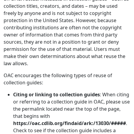
collection titles, creators, and dates – may be used
freely by anyone and is not subject to copyright
protection in the United States. However, because
contributing institutions are often not the copyright
owner of information that comes from third party
sources, they are not in a position to grant or deny
permission for the use of that material. Users must
make their own determinations about what reuse the
law allows.
OAC encourages the following types of reuse of
collection guides:
Citing or linking to collection guides
: When citing
or referring to a collection guide in OAC, please use
the permalink located near the top of the page,
that begins with
https://oac.cdlib.org/findaid/ark:/13030/#####
.
Check to see if the collection guide includes a