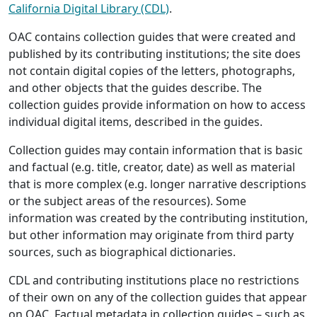
California Digital Library (CDL)
.
OAC contains collection guides that were created and
published by its contributing institutions; the site does
not contain digital copies of the letters, photographs,
and other objects that the guides describe. The
collection guides provide information on how to access
individual digital items, described in the guides.
Collection guides may contain information that is basic
and factual (e.g. title, creator, date) as well as material
that is more complex (e.g. longer narrative descriptions
or the subject areas of the resources). Some
information was created by the contributing institution,
but other information may originate from third party
sources, such as biographical dictionaries.
CDL and contributing institutions place no restrictions
of their own on any of the collection guides that appear
on OAC. Factual metadata in collection guides – such as