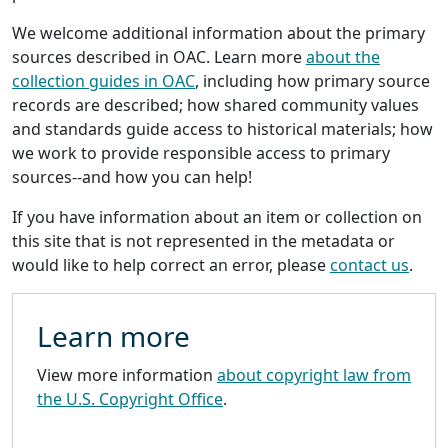
We welcome additional information about the primary
sources described in OAC. Learn more
about the
collection guides in OAC
, including how primary source
records are described; how shared community values
and standards guide access to historical materials; how
we work to provide responsible access to primary
sources--and how you can help!
If you have information about an item or collection on
this site that is not represented in the metadata or
would like to help correct an error, please
contact us
.
Learn more
View more information
about copyright law from
the U.S. Copyright Office
.