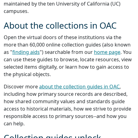
maintained by the ten University of California (UC)
campuses.
About the collections in OAC
Open the virtual doors of these institutions via the
more than 60,000 online collection guides (also known
as "
finding aids
") searchable from our
home page
. You
can use these guides to browse, locate resources, view
selected items digitally, or learn how to gain access to
the physical objects.
Discover more
about the collection guides in OAC
,
including how primary source records are described,
how shared community values and standards guide
access to historical materials, how we strive to provide
responsible access to primary sources--and how you
can help.
Collection guides unlock