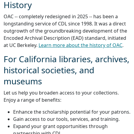
History
OAC -- completely redesigned in 2025 -- has been a
longstanding service of CDL since 1998. It was a direct
outgrowth of the groundbreaking development of the
Encoded Archival Description (EAD) standard, initiated
at UC Berkeley.
Learn more about the history of OAC
.
For California libraries, archives,
historical societies, and
museums
Let us help you broaden access to your collections.
Enjoy a range of benefits:
Enhance the scholarship potential for your patrons.
Gain access to our tools, services, and training.
Expand your grant opportunities through
partnership with CDL.