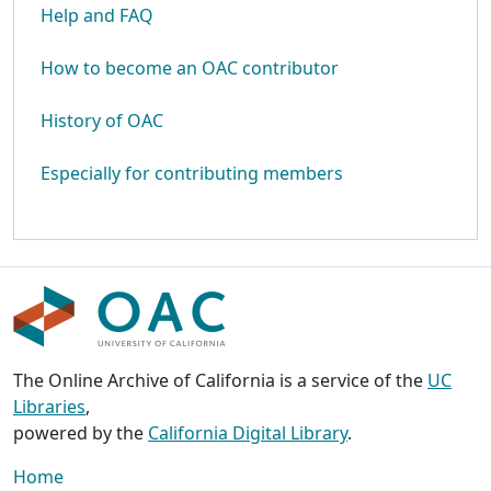
Help and FAQ
How to become an OAC contributor
History of OAC
Especially for contributing members
The Online Archive of California is a service of the
UC
Libraries
,
powered by the
California Digital Library
.
Home