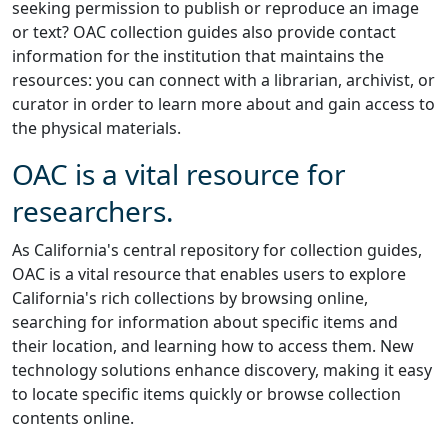
seeking permission to publish or reproduce an image
or text? OAC collection guides also provide contact
information for the institution that maintains the
resources: you can connect with a librarian, archivist, or
curator in order to learn more about and gain access to
the physical materials.
OAC is a vital resource for
researchers.
As California's central repository for collection guides,
OAC is a vital resource that enables users to explore
California's rich collections by browsing online,
searching for information about specific items and
their location, and learning how to access them. New
technology solutions enhance discovery, making it easy
to locate specific items quickly or browse collection
contents online.