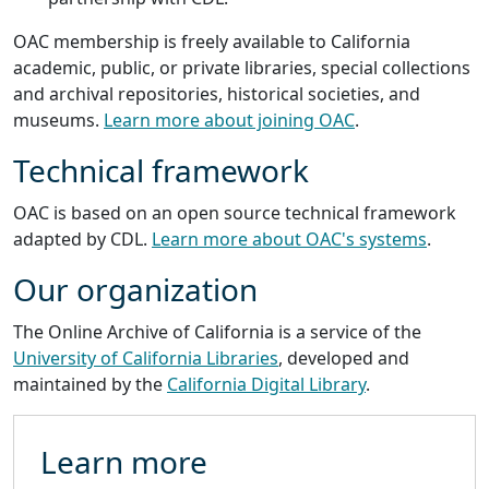
OAC membership is freely available to California
academic, public, or private libraries, special collections
and archival repositories, historical societies, and
museums.
Learn more about joining OAC
.
Technical framework
OAC is based on an open source technical framework
adapted by CDL.
Learn more about OAC's systems
.
Our organization
The Online Archive of California is a service of the
University of California Libraries
, developed and
maintained by the
California Digital Library
.
Learn more