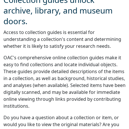
archive, library, and museum
doors.
Access to collection guides is essential for
understanding a collection's content and determining
whether it is likely to satisfy your research needs.
OAC's comprehensive online collection guides make it
easy to find collections and locate individual objects.
These guides provide detailed descriptions of the items
in a collection, as well as background, historical studies,
and analyses (when available). Selected items have been
digitally scanned, and may be available for immediate
online viewing through links provided by contributing
institutions.
Do you have a question about a collection or item, or
would you like to view the original materials? Are you