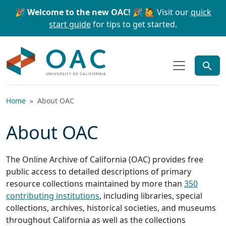
Skip to main content
Skip to search
🎉 Welcome to the new OAC! 🎉
🙋 Visit our
quick
start guide
for tips to get started.
OAC
Home
About OAC
About OAC
The Online Archive of California (OAC) provides free
public access to detailed descriptions of primary
resource collections maintained by more than
350
contributing institutions
, including libraries, special
collections, archives, historical societies, and museums
throughout California as well as the collections