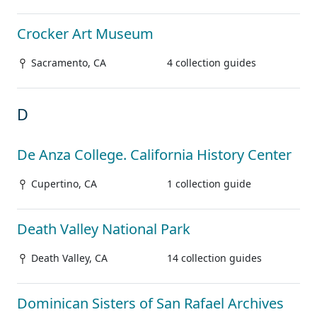
Crocker Art Museum
Sacramento, CA
4 collection guides
D
De Anza College. California History Center
Cupertino, CA
1 collection guide
Death Valley National Park
Death Valley, CA
14 collection guides
Dominican Sisters of San Rafael Archives