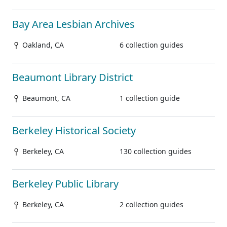
Bay Area Lesbian Archives
Oakland, CA
6 collection guides
Beaumont Library District
Beaumont, CA
1 collection guide
Berkeley Historical Society
Berkeley, CA
130 collection guides
Berkeley Public Library
Berkeley, CA
2 collection guides