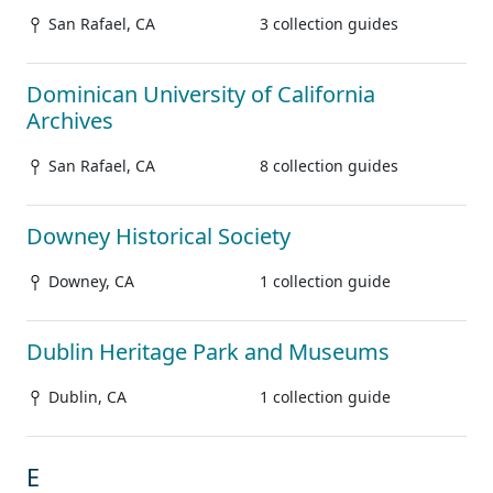
San Rafael, CA
3 collection guides
Dominican University of California
Archives
San Rafael, CA
8 collection guides
Downey Historical Society
Downey, CA
1 collection guide
Dublin Heritage Park and Museums
Dublin, CA
1 collection guide
E