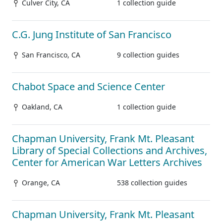
Culver City, CA
1 collection guide
C.G. Jung Institute of San Francisco
San Francisco, CA
9 collection guides
Chabot Space and Science Center
Oakland, CA
1 collection guide
Chapman University, Frank Mt. Pleasant
Library of Special Collections and Archives,
Center for American War Letters Archives
Orange, CA
538 collection guides
Chapman University, Frank Mt. Pleasant