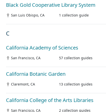
Black Gold Cooperative Library System
San Luis Obispo, CA
1 collection guide
C
California Academy of Sciences
San Francisco, CA
57 collection guides
California Botanic Garden
Claremont, CA
13 collection guides
California College of the Arts Libraries
San Francisco, CA
2 collection guides