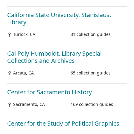
California State University, Stanislaus.
Library
Turlock, CA
31 collection guides
Cal Poly Humboldt, Library Special
Collections and Archives
Arcata, CA
65 collection guides
Center for Sacramento History
Sacramento, CA
169 collection guides
Center for the Study of Political Graphics