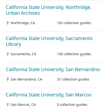
California State University, Northridge,
Urban Archives
Northridge, CA
192 collection guides
California State University, Sacramento
Library
Sacramento, CA
130 collection guides
California State University, San Bernardino
San Bernardino, CA
37 collection guides
California State University, San Marcos
San Marcos, CA
5 collection guides