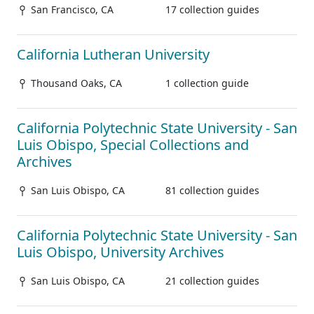
San Francisco, CA
17 collection guides
California Lutheran University
Thousand Oaks, CA
1 collection guide
California Polytechnic State University - San
Luis Obispo, Special Collections and
Archives
San Luis Obispo, CA
81 collection guides
California Polytechnic State University - San
Luis Obispo, University Archives
San Luis Obispo, CA
21 collection guides