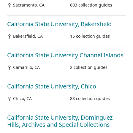
Sacramento, CA
893 collection guides
California State University, Bakersfield
Bakersfield, CA
15 collection guides
California State University Channel Islands
Camarillo, CA
2 collection guides
California State University, Chico
Chico, CA
83 collection guides
California State University, Dominguez
Hills, Archives and Special Collections