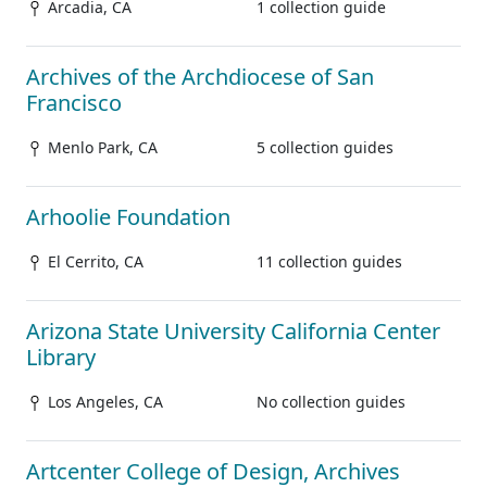
Arcadia, CA
1 collection guide
Archives of the Archdiocese of San
Francisco
Menlo Park, CA
5 collection guides
Arhoolie Foundation
El Cerrito, CA
11 collection guides
Arizona State University California Center
Library
Los Angeles, CA
No collection guides
Artcenter College of Design, Archives