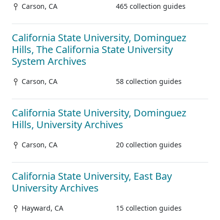
Carson, CA
465 collection guides
California State University, Dominguez
Hills, The California State University
System Archives
Carson, CA
58 collection guides
California State University, Dominguez
Hills, University Archives
Carson, CA
20 collection guides
California State University, East Bay
University Archives
Hayward, CA
15 collection guides