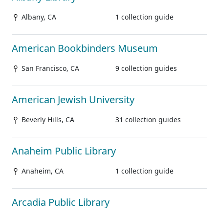
Albany, CA
1 collection guide
American Bookbinders Museum
San Francisco, CA
9 collection guides
American Jewish University
Beverly Hills, CA
31 collection guides
Anaheim Public Library
Anaheim, CA
1 collection guide
Arcadia Public Library