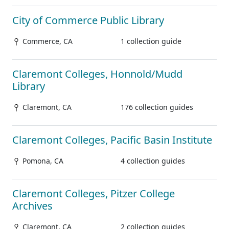
City of Commerce Public Library
Commerce, CA
1 collection guide
Claremont Colleges, Honnold/Mudd
Library
Claremont, CA
176 collection guides
Claremont Colleges, Pacific Basin Institute
Pomona, CA
4 collection guides
Claremont Colleges, Pitzer College
Archives
Claremont, CA
2 collection guides