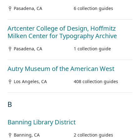
Pasadena, CA
6 collection guides
Artcenter College of Design, Hoffmitz
Milken Center for Typography Archive
Pasadena, CA
1 collection guide
Autry Museum of the American West
Los Angeles, CA
408 collection guides
B
Banning Library District
Banning, CA
2 collection guides