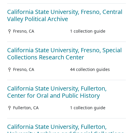
California State University, Fresno, Central
Valley Political Archive
Fresno, CA
1 collection guide
California State University, Fresno, Special
Collections Research Center
Fresno, CA
44 collection guides
California State University, Fullerton,
Center for Oral and Public History
Fullerton, CA
1 collection guide
California State University, Fullerton,