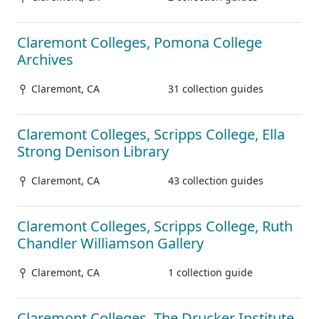
Claremont Colleges, Pomona College
Archives
Claremont, CA
31 collection guides
Claremont Colleges, Scripps College, Ella
Strong Denison Library
Claremont, CA
43 collection guides
Claremont Colleges, Scripps College, Ruth
Chandler Williamson Gallery
Claremont, CA
1 collection guide
Claremont Colleges, The Drucker Institute