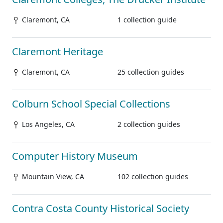
Claremont, CA
1 collection guide
Claremont Heritage
Claremont, CA
25 collection guides
Colburn School Special Collections
Los Angeles, CA
2 collection guides
Computer History Museum
Mountain View, CA
102 collection guides
Contra Costa County Historical Society