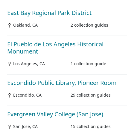
East Bay Regional Park District
Oakland, CA
2 collection guides
El Pueblo de Los Angeles Historical
Monument
Los Angeles, CA
1 collection guide
Escondido Public Library, Pioneer Room
Escondido, CA
29 collection guides
Evergreen Valley College (San Jose)
San Jose, CA
15 collection guides