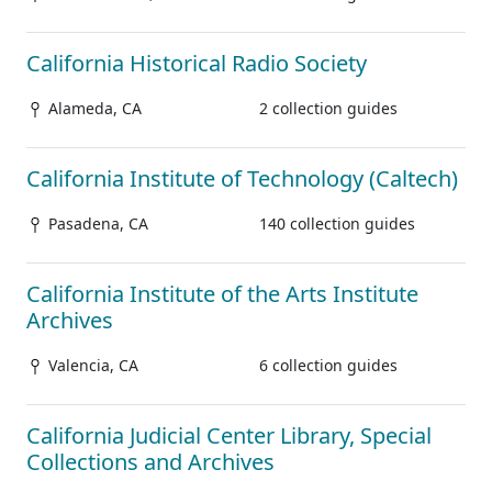
California Historical Radio Society
Alameda, CA
2 collection guides
California Institute of Technology (Caltech)
Pasadena, CA
140 collection guides
California Institute of the Arts Institute
Archives
Valencia, CA
6 collection guides
California Judicial Center Library, Special
Collections and Archives