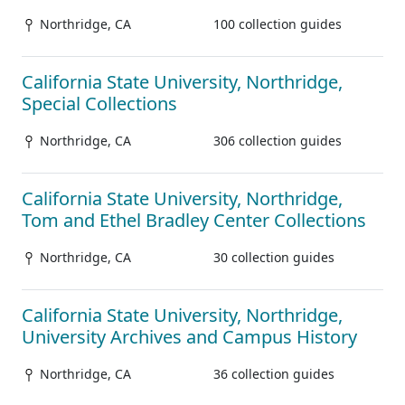
Northridge, CA
100 collection guides
California State University, Northridge,
Special Collections
Northridge, CA
306 collection guides
California State University, Northridge,
Tom and Ethel Bradley Center Collections
Northridge, CA
30 collection guides
California State University, Northridge,
University Archives and Campus History
Northridge, CA
36 collection guides