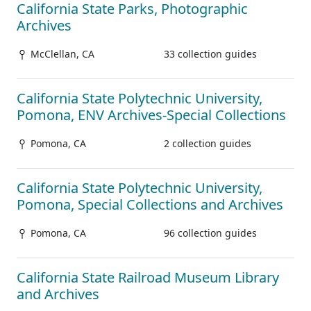
California State Parks, Photographic
Archives
McClellan, CA
33 collection guides
California State Polytechnic University,
Pomona, ENV Archives-Special Collections
Pomona, CA
2 collection guides
California State Polytechnic University,
Pomona, Special Collections and Archives
Pomona, CA
96 collection guides
California State Railroad Museum Library
and Archives