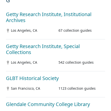
G
Getty Research Institute, Institutional
Archives
Los Angeles, CA
67 collection guides
Getty Research Institute, Special
Collections
Los Angeles, CA
542 collection guides
GLBT Historical Society
San Francisco, CA
1123 collection guides
Glendale Community College Library