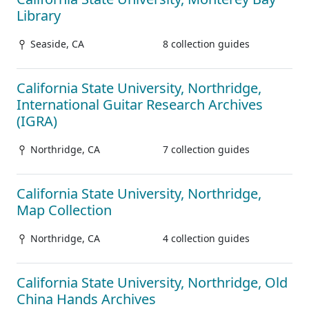
Library
Seaside, CA
8 collection guides
California State University, Northridge,
International Guitar Research Archives
(IGRA)
Northridge, CA
7 collection guides
California State University, Northridge,
Map Collection
Northridge, CA
4 collection guides
California State University, Northridge, Old
China Hands Archives