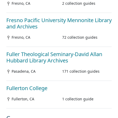
Fresno, CA
2 collection guides
Fresno Pacific University Mennonite Library
and Archives
Fresno, CA
72 collection guides
Fuller Theological Seminary-David Allan
Hubbard Library Archives
Pasadena, CA
171 collection guides
Fullerton College
Fullerton, CA
1 collection guide