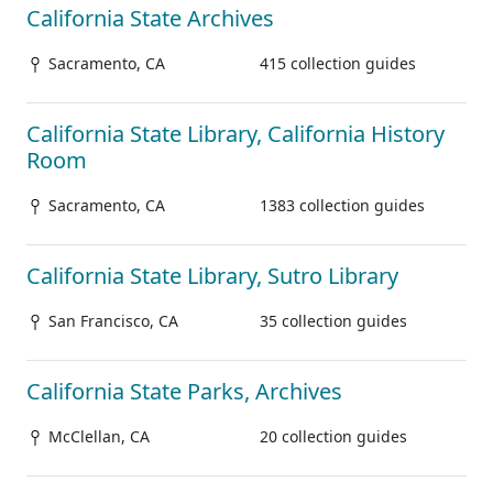
California State Archives
Sacramento, CA
415 collection guides
California State Library, California History
Room
Sacramento, CA
1383 collection guides
California State Library, Sutro Library
San Francisco, CA
35 collection guides
California State Parks, Archives
McClellan, CA
20 collection guides