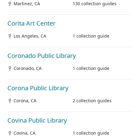
Martinez, CA
130 collection guides
Corita Art Center
Los Angeles, CA
1 collection guide
Coronado Public Library
Coronado, CA
1 collection guide
Corona Public Library
Corona, CA
2 collection guides
Covina Public Library
Covina, CA
1 collection guide