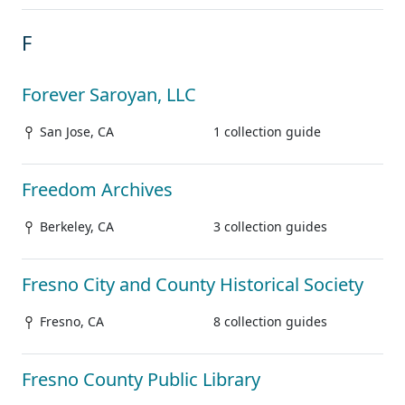
F
Forever Saroyan, LLC
San Jose, CA
1 collection guide
Freedom Archives
Berkeley, CA
3 collection guides
Fresno City and County Historical Society
Fresno, CA
8 collection guides
Fresno County Public Library