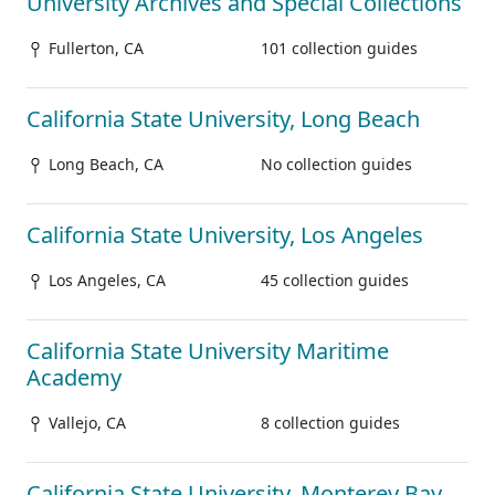
University Archives and Special Collections
Fullerton, CA
101 collection guides
California State University, Long Beach
Long Beach, CA
No collection guides
California State University, Los Angeles
Los Angeles, CA
45 collection guides
California State University Maritime
Academy
Vallejo, CA
8 collection guides
California State University, Monterey Bay