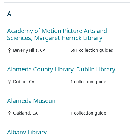
A
Academy of Motion Picture Arts and
Sciences, Margaret Herrick Library
Beverly Hills, CA
591 collection guides
Alameda County Library, Dublin Library
Dublin, CA
1 collection guide
Alameda Museum
Oakland, CA
1 collection guide
Albany Library