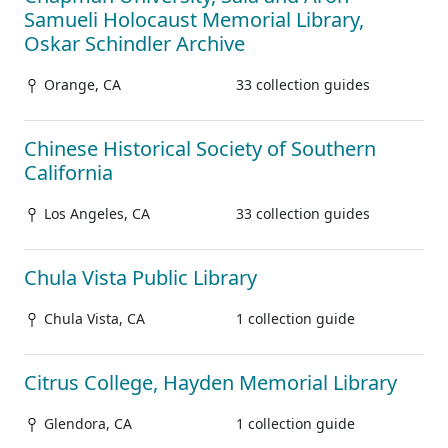
Samueli Holocaust Memorial Library,
Oskar Schindler Archive
Orange, CA
33 collection guides
Chinese Historical Society of Southern
California
Los Angeles, CA
33 collection guides
Chula Vista Public Library
Chula Vista, CA
1 collection guide
Citrus College, Hayden Memorial Library
Glendora, CA
1 collection guide