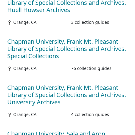
Library of Special Collections and Archives,
Huell Howser Archives
Orange, CA
3 collection guides
Chapman University, Frank Mt. Pleasant
Library of Special Collections and Archives,
Special Collections
Orange, CA
76 collection guides
Chapman University, Frank Mt. Pleasant
Library of Special Collections and Archives,
University Archives
Orange, CA
4 collection guides
Chapman University, Sala and Aron