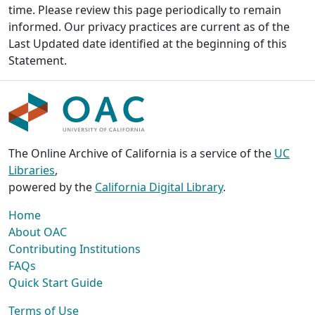
time. Please review this page periodically to remain
informed. Our privacy practices are current as of the
Last Updated date identified at the beginning of this
Statement.
The Online Archive of California is a service of the
UC
Libraries
,
powered by the
California Digital Library
.
Home
About OAC
Contributing Institutions
FAQs
Quick Start Guide
Terms of Use