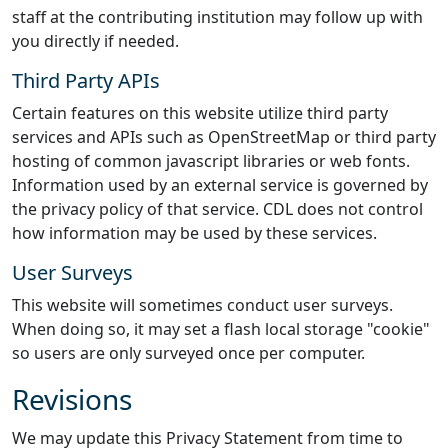
staff at the contributing institution may follow up with
you directly if needed.
Third Party APIs
Certain features on this website utilize third party
services and APIs such as OpenStreetMap or third party
hosting of common javascript libraries or web fonts.
Information used by an external service is governed by
the privacy policy of that service. CDL does not control
how information may be used by these services.
User Surveys
This website will sometimes conduct user surveys.
When doing so, it may set a flash local storage "cookie"
so users are only surveyed once per computer.
Revisions
We may update this Privacy Statement from time to