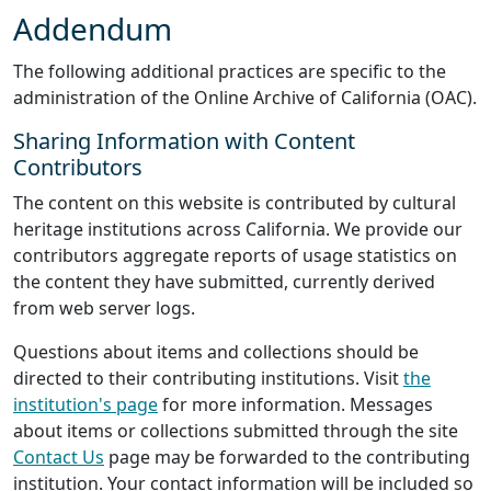
Addendum
The following additional practices are specific to the
administration of the Online Archive of California (OAC).
Sharing Information with Content
Contributors
The content on this website is contributed by cultural
heritage institutions across California. We provide our
contributors aggregate reports of usage statistics on
the content they have submitted, currently derived
from web server logs.
Questions about items and collections should be
directed to their contributing institutions. Visit
the
institution's page
for more information. Messages
about items or collections submitted through the site
Contact Us
page may be forwarded to the contributing
institution. Your contact information will be included so