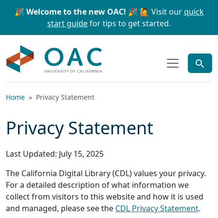
Skip to main content
Skip to search
🎉 Welcome to the new OAC! 🎉
🙋 Visit our
quick
start guide
for tips to get started.
OAC
Home
Privacy Statement
Privacy Statement
Last Updated: July 15, 2025
The California Digital Library (CDL) values your privacy.
For a detailed description of what information we
collect from visitors to this website and how it is used
and managed, please see the
CDL Privacy Statement
.