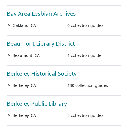
Bay Area Lesbian Archives
Oakland, CA
6 collection guides
Beaumont Library District
Beaumont, CA
1 collection guide
Berkeley Historical Society
Berkeley, CA
130 collection guides
Berkeley Public Library
Berkeley, CA
2 collection guides