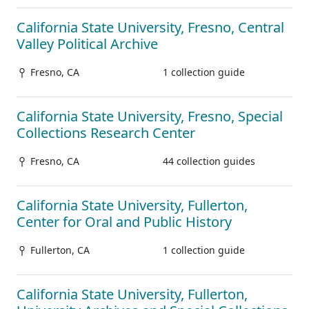
California State University, Fresno, Central
Valley Political Archive
Fresno, CA
1 collection guide
California State University, Fresno, Special
Collections Research Center
Fresno, CA
44 collection guides
California State University, Fullerton,
Center for Oral and Public History
Fullerton, CA
1 collection guide
California State University, Fullerton,