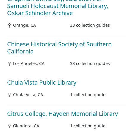
Samueli Holocaust Memorial Library,
Oskar Schindler Archive
Orange, CA
33 collection guides
Chinese Historical Society of Southern
California
Los Angeles, CA
33 collection guides
Chula Vista Public Library
Chula Vista, CA
1 collection guide
Citrus College, Hayden Memorial Library
Glendora, CA
1 collection guide