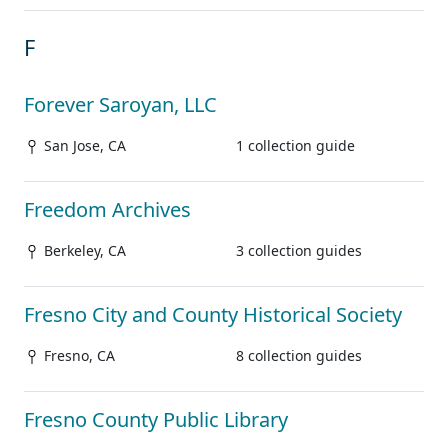
F
Forever Saroyan, LLC
San Jose, CA
1 collection guide
Freedom Archives
Berkeley, CA
3 collection guides
Fresno City and County Historical Society
Fresno, CA
8 collection guides
Fresno County Public Library