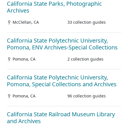
California State Parks, Photographic
Archives
McClellan, CA
33 collection guides
California State Polytechnic University,
Pomona, ENV Archives-Special Collections
Pomona, CA
2 collection guides
California State Polytechnic University,
Pomona, Special Collections and Archives
Pomona, CA
96 collection guides
California State Railroad Museum Library
and Archives