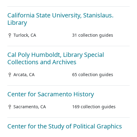
California State University, Stanislaus.
Library
Turlock, CA
31 collection guides
Cal Poly Humboldt, Library Special
Collections and Archives
Arcata, CA
65 collection guides
Center for Sacramento History
Sacramento, CA
169 collection guides
Center for the Study of Political Graphics