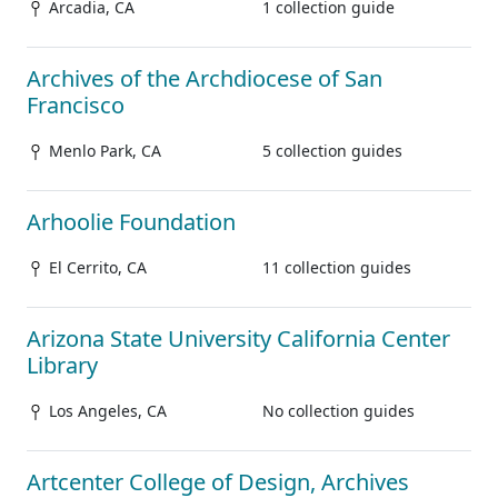
Arcadia, CA
1 collection guide
Archives of the Archdiocese of San
Francisco
Menlo Park, CA
5 collection guides
Arhoolie Foundation
El Cerrito, CA
11 collection guides
Arizona State University California Center
Library
Los Angeles, CA
No collection guides
Artcenter College of Design, Archives