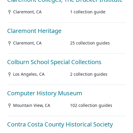
Claremont, CA
1 collection guide
Claremont Heritage
Claremont, CA
25 collection guides
Colburn School Special Collections
Los Angeles, CA
2 collection guides
Computer History Museum
Mountain View, CA
102 collection guides
Contra Costa County Historical Society