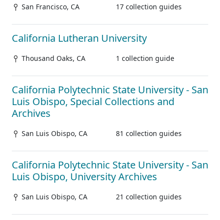
San Francisco, CA
17 collection guides
California Lutheran University
Thousand Oaks, CA
1 collection guide
California Polytechnic State University - San
Luis Obispo, Special Collections and
Archives
San Luis Obispo, CA
81 collection guides
California Polytechnic State University - San
Luis Obispo, University Archives
San Luis Obispo, CA
21 collection guides