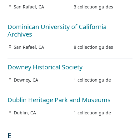
San Rafael, CA
3 collection guides
Dominican University of California
Archives
San Rafael, CA
8 collection guides
Downey Historical Society
Downey, CA
1 collection guide
Dublin Heritage Park and Museums
Dublin, CA
1 collection guide
E