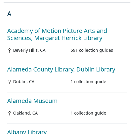
A
Academy of Motion Picture Arts and
Sciences, Margaret Herrick Library
Beverly Hills, CA
591 collection guides
Alameda County Library, Dublin Library
Dublin, CA
1 collection guide
Alameda Museum
Oakland, CA
1 collection guide
Albany Library