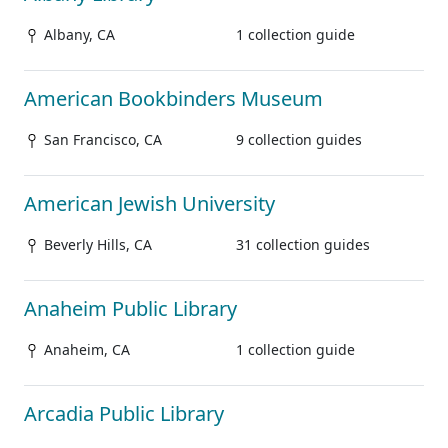
Albany, CA
1 collection guide
American Bookbinders Museum
San Francisco, CA
9 collection guides
American Jewish University
Beverly Hills, CA
31 collection guides
Anaheim Public Library
Anaheim, CA
1 collection guide
Arcadia Public Library