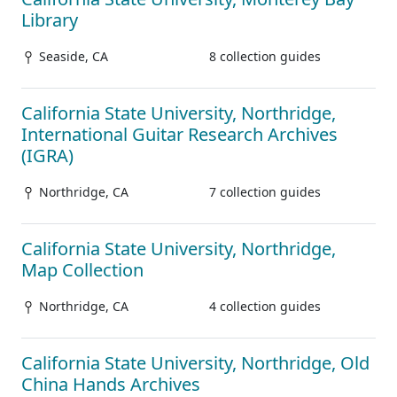
Library
Seaside, CA
8 collection guides
California State University, Northridge,
International Guitar Research Archives
(IGRA)
Northridge, CA
7 collection guides
California State University, Northridge,
Map Collection
Northridge, CA
4 collection guides
California State University, Northridge, Old
China Hands Archives