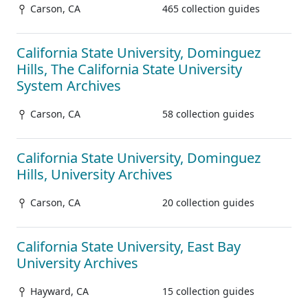
Carson, CA
465 collection guides
California State University, Dominguez
Hills, The California State University
System Archives
Carson, CA
58 collection guides
California State University, Dominguez
Hills, University Archives
Carson, CA
20 collection guides
California State University, East Bay
University Archives
Hayward, CA
15 collection guides