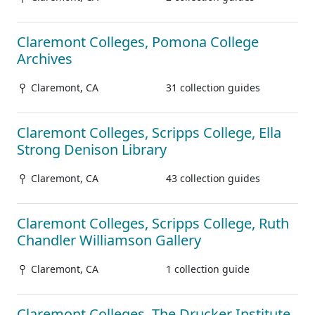
Claremont Colleges, Pomona College
Archives
Claremont, CA
31 collection guides
Claremont Colleges, Scripps College, Ella
Strong Denison Library
Claremont, CA
43 collection guides
Claremont Colleges, Scripps College, Ruth
Chandler Williamson Gallery
Claremont, CA
1 collection guide
Claremont Colleges, The Drucker Institute