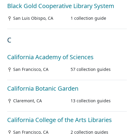
Black Gold Cooperative Library System
San Luis Obispo, CA
1 collection guide
C
California Academy of Sciences
San Francisco, CA
57 collection guides
California Botanic Garden
Claremont, CA
13 collection guides
California College of the Arts Libraries
San Francisco, CA
2 collection guides