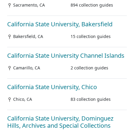
Sacramento, CA
894 collection guides
California State University, Bakersfield
Bakersfield, CA
15 collection guides
California State University Channel Islands
Camarillo, CA
2 collection guides
California State University, Chico
Chico, CA
83 collection guides
California State University, Dominguez
Hills, Archives and Special Collections