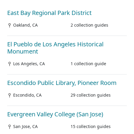
East Bay Regional Park District
Oakland, CA
2 collection guides
El Pueblo de Los Angeles Historical
Monument
Los Angeles, CA
1 collection guide
Escondido Public Library, Pioneer Room
Escondido, CA
29 collection guides
Evergreen Valley College (San Jose)
San Jose, CA
15 collection guides