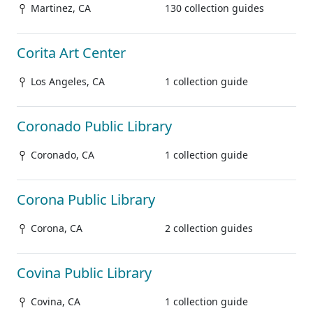
Martinez, CA
130 collection guides
Corita Art Center
Los Angeles, CA
1 collection guide
Coronado Public Library
Coronado, CA
1 collection guide
Corona Public Library
Corona, CA
2 collection guides
Covina Public Library
Covina, CA
1 collection guide