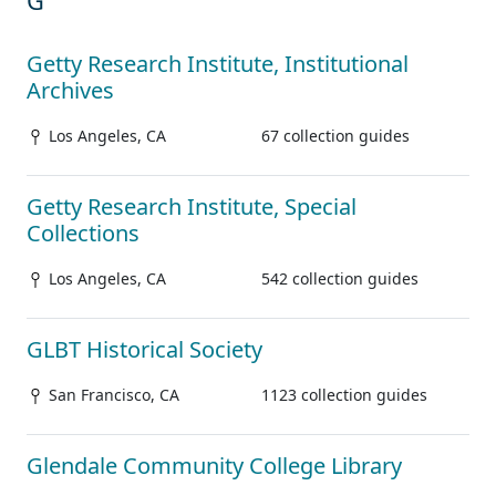
G
Getty Research Institute, Institutional
Archives
Los Angeles, CA
67 collection guides
Getty Research Institute, Special
Collections
Los Angeles, CA
542 collection guides
GLBT Historical Society
San Francisco, CA
1123 collection guides
Glendale Community College Library