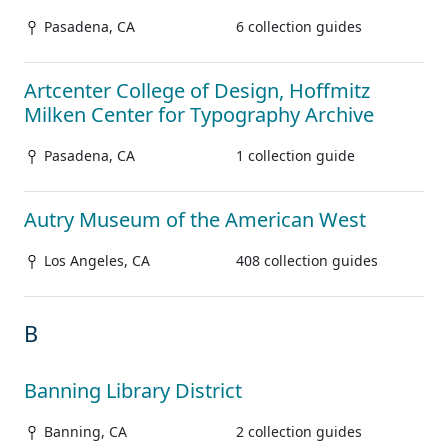
Pasadena, CA
6 collection guides
Artcenter College of Design, Hoffmitz
Milken Center for Typography Archive
Pasadena, CA
1 collection guide
Autry Museum of the American West
Los Angeles, CA
408 collection guides
B
Banning Library District
Banning, CA
2 collection guides