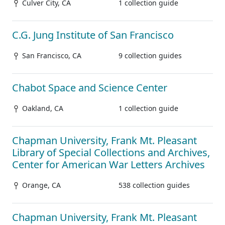
Culver City, CA
1 collection guide
C.G. Jung Institute of San Francisco
San Francisco, CA
9 collection guides
Chabot Space and Science Center
Oakland, CA
1 collection guide
Chapman University, Frank Mt. Pleasant
Library of Special Collections and Archives,
Center for American War Letters Archives
Orange, CA
538 collection guides
Chapman University, Frank Mt. Pleasant