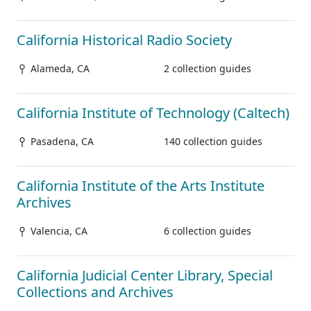
California Historical Radio Society
Alameda, CA
2 collection guides
California Institute of Technology (Caltech)
Pasadena, CA
140 collection guides
California Institute of the Arts Institute
Archives
Valencia, CA
6 collection guides
California Judicial Center Library, Special
Collections and Archives