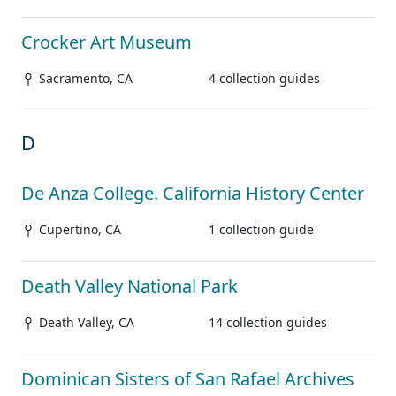
Crocker Art Museum
Sacramento, CA
4 collection guides
D
De Anza College. California History Center
Cupertino, CA
1 collection guide
Death Valley National Park
Death Valley, CA
14 collection guides
Dominican Sisters of San Rafael Archives