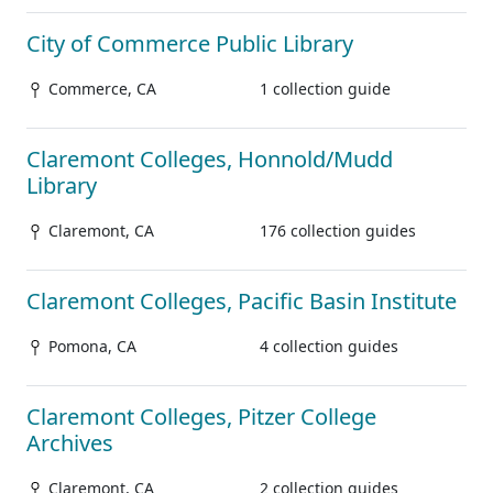
City of Commerce Public Library
Commerce, CA
1 collection guide
Claremont Colleges, Honnold/Mudd
Library
Claremont, CA
176 collection guides
Claremont Colleges, Pacific Basin Institute
Pomona, CA
4 collection guides
Claremont Colleges, Pitzer College
Archives
Claremont, CA
2 collection guides