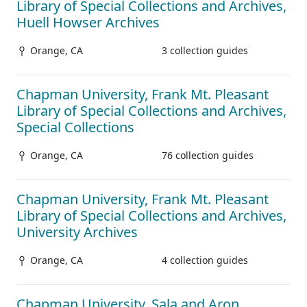
Library of Special Collections and Archives,
Huell Howser Archives
Orange, CA
3 collection guides
Chapman University, Frank Mt. Pleasant
Library of Special Collections and Archives,
Special Collections
Orange, CA
76 collection guides
Chapman University, Frank Mt. Pleasant
Library of Special Collections and Archives,
University Archives
Orange, CA
4 collection guides
Chapman University, Sala and Aron