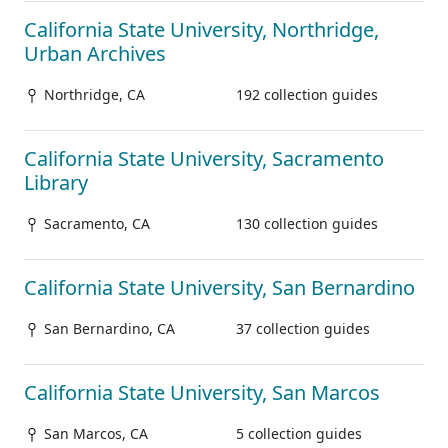
California State University, Northridge,
Urban Archives
Northridge, CA
192 collection guides
California State University, Sacramento
Library
Sacramento, CA
130 collection guides
California State University, San Bernardino
San Bernardino, CA
37 collection guides
California State University, San Marcos
San Marcos, CA
5 collection guides