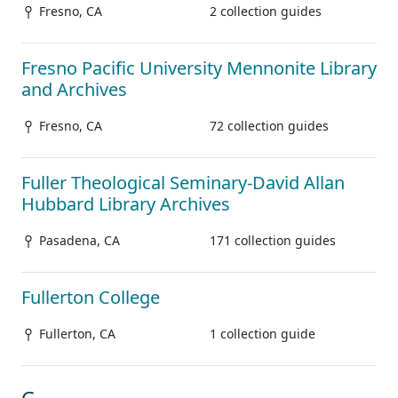
Fresno, CA
2 collection guides
Fresno Pacific University Mennonite Library
and Archives
Fresno, CA
72 collection guides
Fuller Theological Seminary-David Allan
Hubbard Library Archives
Pasadena, CA
171 collection guides
Fullerton College
Fullerton, CA
1 collection guide