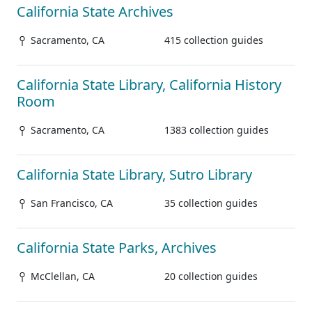
California State Archives
Sacramento, CA
415 collection guides
California State Library, California History
Room
Sacramento, CA
1383 collection guides
California State Library, Sutro Library
San Francisco, CA
35 collection guides
California State Parks, Archives
McClellan, CA
20 collection guides