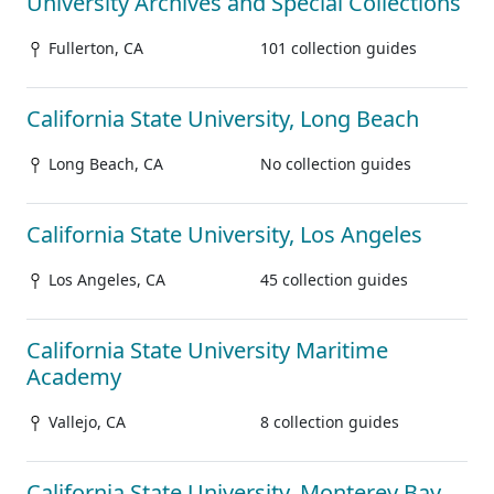
University Archives and Special Collections
Fullerton, CA
101 collection guides
California State University, Long Beach
Long Beach, CA
No collection guides
California State University, Los Angeles
Los Angeles, CA
45 collection guides
California State University Maritime
Academy
Vallejo, CA
8 collection guides
California State University, Monterey Bay