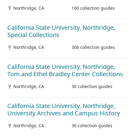
Northridge, CA
100 collection guides
California State University, Northridge,
Special Collections
Northridge, CA
306 collection guides
California State University, Northridge,
Tom and Ethel Bradley Center Collections
Northridge, CA
30 collection guides
California State University, Northridge,
University Archives and Campus History
Northridge, CA
36 collection guides